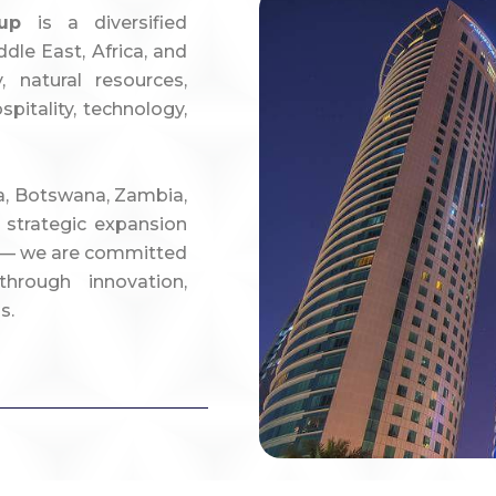
up
is a diversified
dle East, Africa, and
 natural resources,
spitality, technology,
ca, Botswana, Zambia,
 strategic expansion
ya — we are committed
hrough innovation,
s.