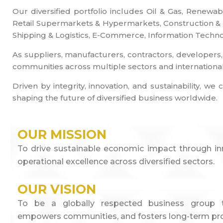
Our diversified portfolio includes Oil & Gas, Renewa
Retail Supermarkets & Hypermarkets, Construction & En
Shipping & Logistics, E-Commerce, Information Technol
As suppliers, manufacturers, contractors, developers,
communities across multiple sectors and internationa
Driven by integrity, innovation, and sustainability,
shaping the future of diversified business worldwide.
OUR MISSION
To drive sustainable economic impact through inno
operational excellence across diversified sectors.
OUR VISION
To be a globally respected business group th
empowers communities, and fosters long-term pro