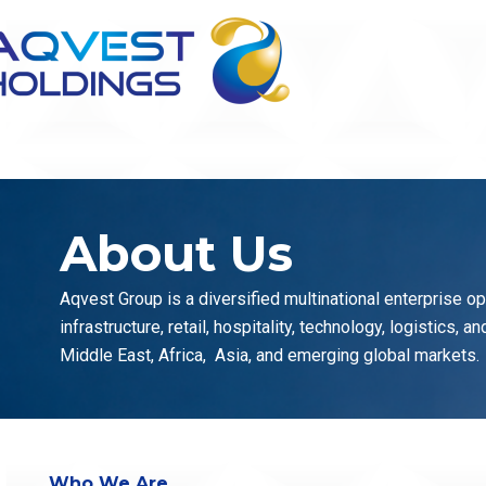
Skip
to
content
About Us
Aqvest Group is a diversified multinational enterprise o
infrastructure, retail, hospitality, technology, logistics, 
Middle East, Africa, Asia, and emerging global markets.
Who We Are