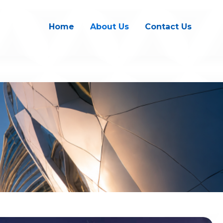
Home
About Us
Contact Us