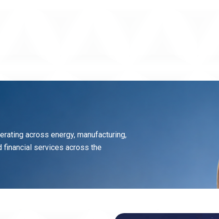
perating across energy, manufacturing,
and financial services across the