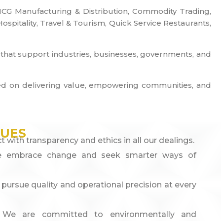
 FMCG Manufacturing & Distribution, Commodity Trading,
pitality, Travel & Tourism, Quick Service Restaurants,
s that support industries, businesses, governments, and
cused on delivering value, empowering communities, and
LUES
t with transparency and ethics in all our dealings.
 embrace change and seek smarter ways of
pursue quality and operational precision at every
:
We are committed to environmentally and