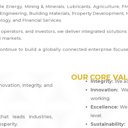
ble Energy, Mining & Minerals, Lubricants, Agriculture,
gineering, Building Materials, Property Development, Hos
ogy, and Financial Services.
 operators, and investors, we deliver integrated solution
l markets.
 we continue to build a globally connected enterprise fo
OUR CORE VA
Integrity:
We ac
vation, integrity, and
Innovation:
We
working.
Excellence:
We 
level.
at leads industries,
sperity.
Sustainability