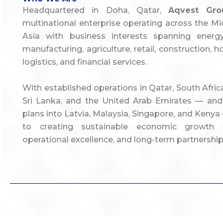
Headquartered in Doha, Qatar,
Aqvest Gro
multinational enterprise operating across the Mid
Asia with business interests spanning energy,
manufacturing, agriculture, retail, construction, ho
logistics, and financial services.
With established operations in Qatar, South Afri
Sri Lanka, and the United Arab Emirates — and
plans into Latvia, Malaysia, Singapore, and Ken
to creating sustainable economic growth t
operational excellence, and long-term partnership